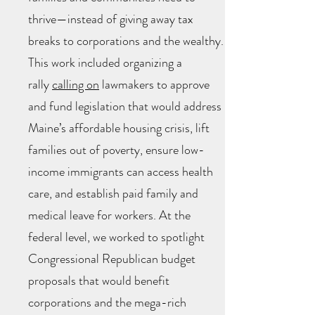
thrive—instead of giving away tax
breaks to corporations and the wealthy.
This work included organizing a
rally
calling on
lawmakers to approve
and fund legislation that would address
Maine’s affordable housing crisis, lift
families out of poverty, ensure low-
income immigrants can access health
care, and establish paid family and
medical leave for workers. At the
federal level, we worked to spotlight
Congressional Republican budget
proposals that would benefit
corporations and the mega-rich