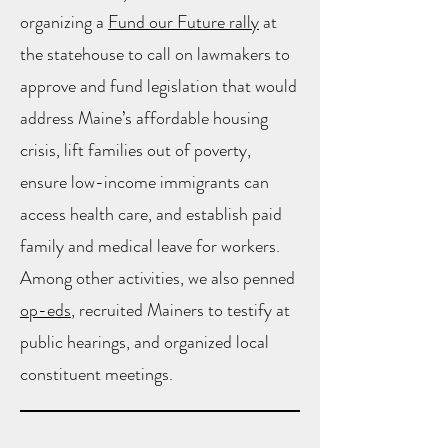
organizing a
Fund our Future rally
at
the statehouse to call on lawmakers to
approve and fund legislation that would
address Maine’s affordable housing
crisis, lift families out of poverty,
ensure low-income immigrants can
access health care, and establish paid
family and medical leave for workers.
Among other activities, we also penned
op-eds
, recruited Mainers to testify at
public hearings, and organized local
constituent meetings.