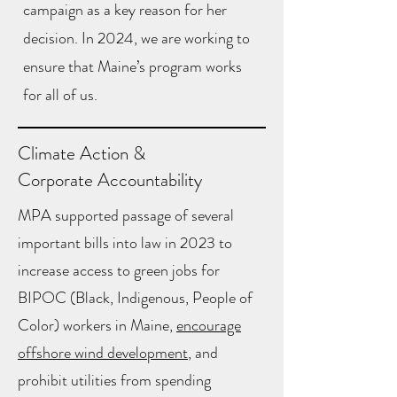
campaign as a key reason for her
decision. In 2024, we are working to
ensure that Maine’s program works
for all of us.
Climate Action &
Corporate Accountability
MPA supported passage of several
important bills into law in 2023 to
increase access to green jobs for
BIPOC (Black, Indigenous, People of
Color) workers in Maine,
encourage
offshore wind development
, and
prohibit utilities from spending