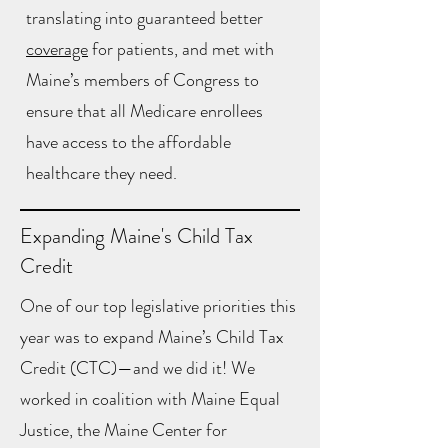
translating into guaranteed better
coverage
for patients, and met with
Maine’s members of Congress to
ensure that all Medicare enrollees
have access to the affordable
healthcare they need.
Expanding Maine's Child Tax
Credit
One of our top legislative priorities this
year was to expand Maine’s Child Tax
Credit (CTC)—and we did it! We
worked in coalition with Maine Equal
Justice, the Maine Center for