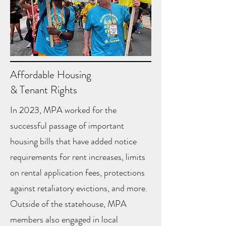
Affordable Housing
& Tenant Rights
In 2023, MPA worked for the
successful passage of important
housing bills that have added notice
requirements for rent increases, limits
on rental application fees, protections
against retaliatory evictions, and more.
Outside of the statehouse, MPA
members also engaged in local