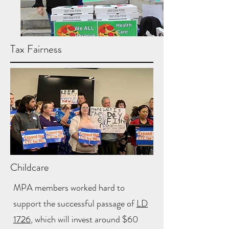
Tax Fairness
Childcare
MPA members worked hard to
support the successful passage of
LD
1726
, which will invest around $60