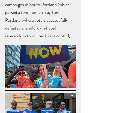
campaigns in South Portland (which
passed a rent increase cap) and
Portland (where voters successfully
defeated a landlord-initiated
referendum to roll back rent control).