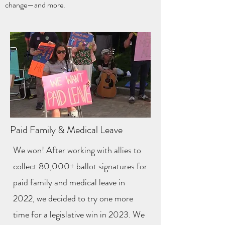
change—and more.
Paid Family & Medical Leave
We won! After working with allies to
collect 80,000+ ballot signatures for
paid family and medical leave in
2022, we decided to try one more
time for a legislative win in 2023. We