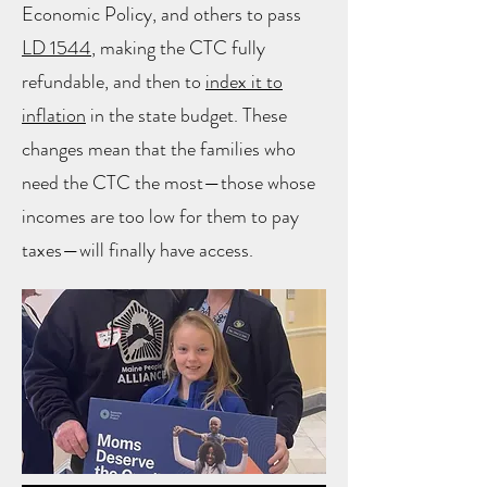
Economic Policy, and others to pass
LD 1544
, making the CTC fully
refundable, and then to
index it to
inflation
in the state budget. These
changes mean that the families who
need the CTC the most—those whose
incomes are too low for them to pay
taxes—will finally have access.