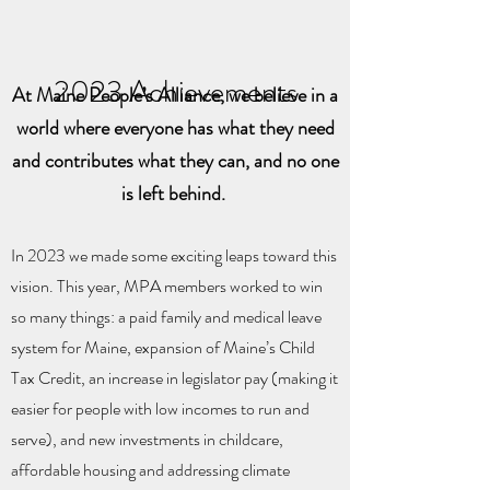
2023 Achievements
At Maine People’s Alliance, we believe in a
world where everyone has what they need
and contributes what they can, and no one
is left behind.
In 2023 we made some exciting leaps toward this
vision. This year, MPA members worked to win
so many things: a paid family and medical leave
system for Maine, expansion of Maine’s Child
Tax Credit, an increase in legislator pay (making it
easier for people with low incomes to run and
serve), and new investments in childcare,
affordable housing and addressing climate