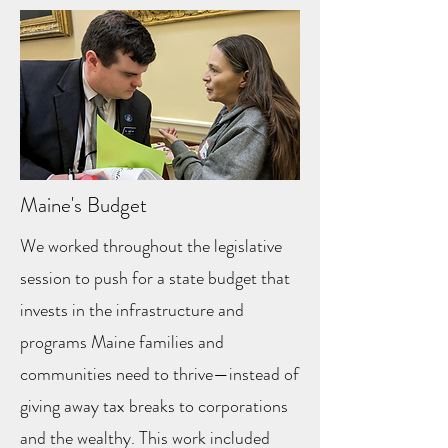
Maine's Budget
We worked throughout the legislative
session to push for a state budget that
invests in the infrastructure and
programs Maine families and
communities need to thrive—instead of
giving away tax breaks to corporations
and the wealthy. This work included