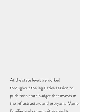
At the state level, we worked
throughout the legislative session to
push for a state budget that invests in
the infrastructure and programs Maine
families and communities need to