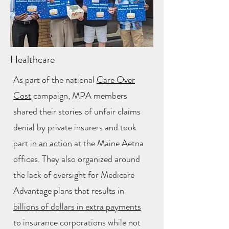
Healthcare
As part of the national
Care Over
Cost
campaign, MPA members
shared their stories of unfair claims
denial by private insurers and took
part
in an action
at the Maine Aetna
offices. They also organized around
the lack of oversight for Medicare
Advantage plans that results in
billions of dollars in extra payments
to insurance corporations while not