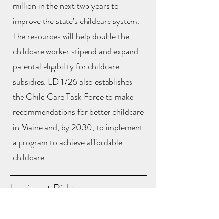
million in the next two years to
improve the state’s childcare system.
The resources will help double the
childcare worker stipend and expand
parental eligibility for childcare
subsidies. LD 1726 also establishes
the Child Care Task Force to make
recommendations for better childcare
in Maine and, by 2030, to implement
a program to achieve affordable
childcare.
Immigrant Rights
A bill from MPA research director and