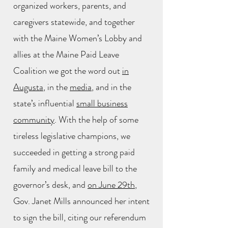
organized workers, parents, and
caregivers statewide, and together
with the Maine Women’s Lobby and
allies at the Maine Paid Leave
Coalition we got the word out
in
Augusta
, in the
media
, and in the
state’s influential
small business
community
. With the help of some
tireless legislative champions, we
succeeded in getting a strong paid
family and medical leave bill to the
governor’s desk, and
on June 29th
,
Gov. Janet Mills announced her intent
to sign the bill, citing our referendum