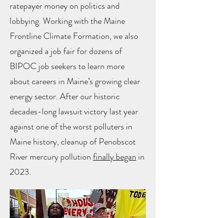
ratepayer money on politics and
lobbying. Working with the Maine
Frontline Climate Formation, we also
organized a job fair for dozens of
BIPOC job seekers to learn more
about careers in Maine’s growing clear
energy sector. After our historic
decades-long lawsuit victory last year
against one of the worst polluters in
Maine history, cleanup of Penobscot
River mercury pollution
finally began
in
2023.