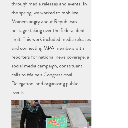
through
media releases
and events. In
the spring, we worked to mobilize
Mainers angry about Republican
hostage-taking over the federal debt
limit. This work included media releases
and connecting MPA members with
reporters for
national news coverage
, a
social media campaign, constituent
calls to Maine’s Congressional
Delegation, and organizing public
events.